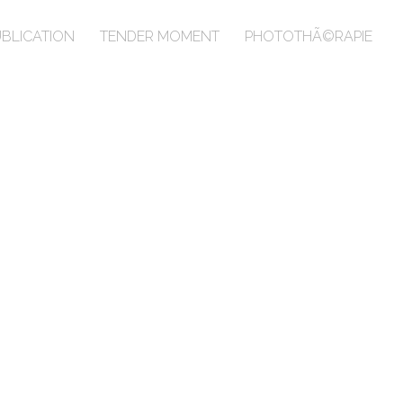
BLICATION
TENDER MOMENT
PHOTOTHÃ©RAPIE