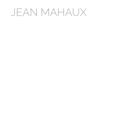
JEAN MAHAUX