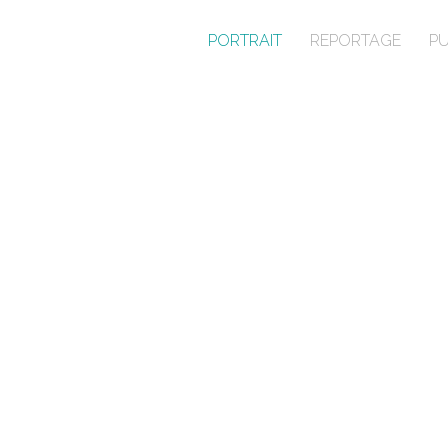
PORTRAIT
REPORTAGE
PU
PORTRAIT